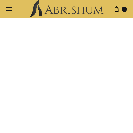
0
New
Home
Product Age
New
All Products
Carpets
Clothes
Jewelries
Filter By
24 Products