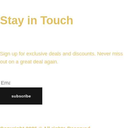
Stay in Touch
Sign up for exclusive deals and discounts. Never miss
out on a great deal again.
subscribe