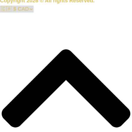
Copyright 2026 © All rights Reserved.