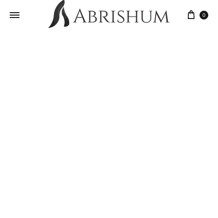
0
Yosufi Qarqin Rug