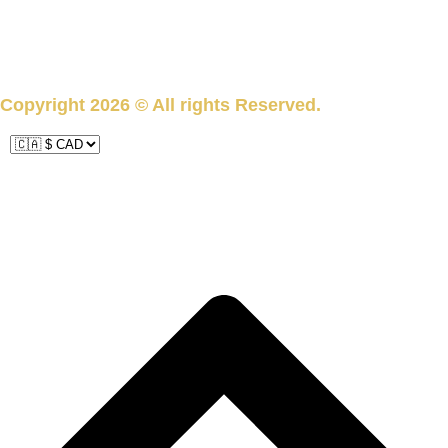
subscribe
Copyright 2026 © All rights Reserved.