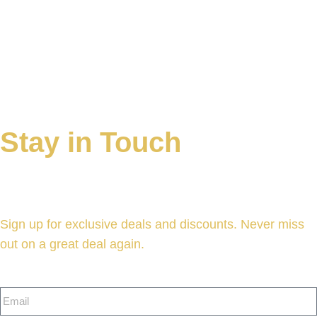
Continue Shopping
Stay in Touch
Sign up for exclusive deals and discounts. Never miss
out on a great deal again.